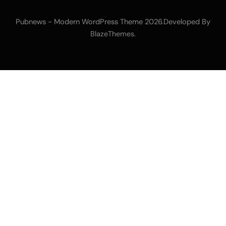
Pubnews - Modern WordPress Theme 2026.Developed By
.
BlazeThemes