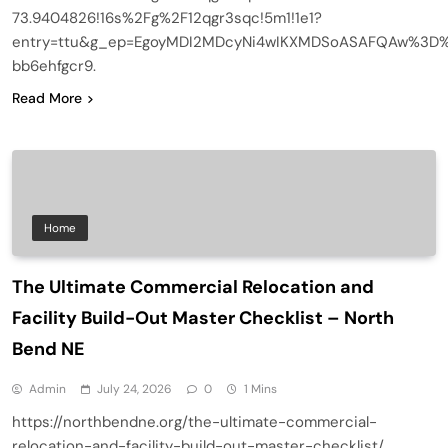
73.9404826!16s%2Fg%2F12qgr3sqc!5m1!1e1?
entry=ttu&g_ep=EgoyMDI2MDcyNi4wIKXMDSoASAFQAw%3D
bb6ehfgcr9.
Read More
Home
The Ultimate Commercial Relocation and
Facility Build-Out Master Checklist – North
Bend NE
Admin
July 24, 2026
0
1 Mins
https://northbendne.org/the-ultimate-commercial-
relocation-and-facility-build-out-master-checklist/