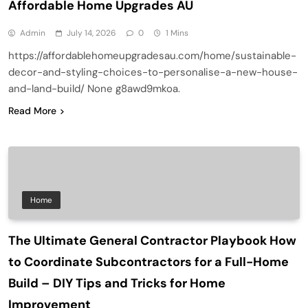
Affordable Home Upgrades AU
Admin
July 14, 2026
0
1 Mins
https://affordablehomeupgradesau.com/home/sustainable-
decor-and-styling-choices-to-personalise-a-new-house-
and-land-build/ None g8awd9mkoa.
Read More
Home
The Ultimate General Contractor Playbook How
to Coordinate Subcontractors for a Full-Home
Build – DIY Tips and Tricks for Home
Improvement