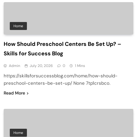
Home
How Should Preschool Centers Be Set Up? –
Skills for Success Blog
Admin
July 20, 2026
0
1 Mins
https://skillsforsuccessblog.com/home/how-should-
preschool-centers-be-set-up/ None 7tp1crsbco.
Read More
Home