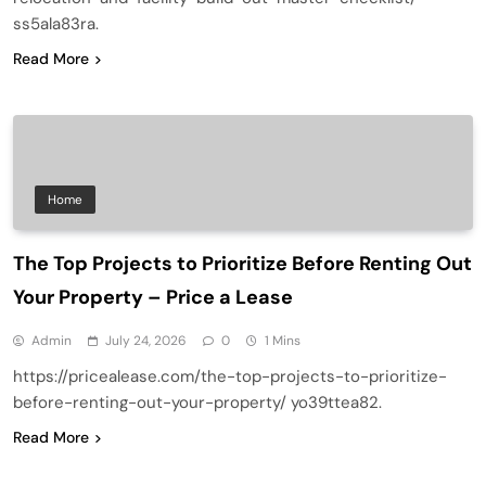
ss5ala83ra.
Read More
Home
The Top Projects to Prioritize Before Renting Out
Your Property – Price a Lease
Admin
July 24, 2026
0
1 Mins
https://pricealease.com/the-top-projects-to-prioritize-
before-renting-out-your-property/ yo39ttea82.
Read More