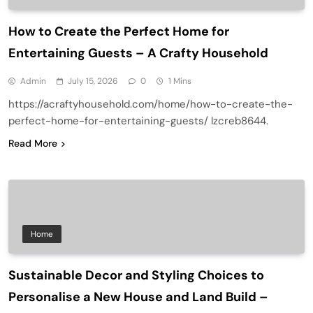
How to Create the Perfect Home for
Entertaining Guests – A Crafty Household
Admin
July 15, 2026
0
1 Mins
https://acraftyhousehold.com/home/how-to-create-the-
perfect-home-for-entertaining-guests/ lzcreb8644.
Read More
Home
Sustainable Decor and Styling Choices to
Personalise a New House and Land Build –