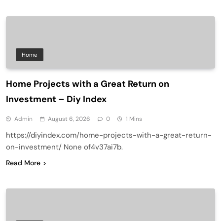
Home
Home Projects with a Great Return on
Investment – Diy Index
Admin
August 6, 2026
0
1 Mins
https://diyindex.com/home-projects-with-a-great-return-
on-investment/ None of4v37ai7b.
Read More