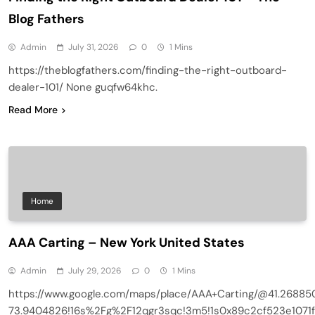
Blog Fathers
Admin
July 31, 2026
0
1 Mins
https://theblogfathers.com/finding-the-right-outboard-
dealer-101/ None guqfw64khc.
Read More
Home
AAA Carting – New York United States
Admin
July 29, 2026
0
1 Mins
https://www.google.com/maps/place/AAA+Carting/@41.26885
73.9404826!16s%2Fg%2F12qgr3sqc!3m5!1s0x89c2cf523e1071f