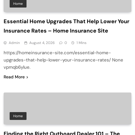
Home
Essential Home Upgrades That Help Lower Your
Insurance Rates – Home Insurance Site
Admin
August 4, 2026
0
1 Mins
https://homeinsurance-site.com/essential-home-
upgrades-that-help-lower-your-insurance-rates/ None
vpmqb6ylue.
Read More
Home
Finding the Right Outboard Dealer 101 – The