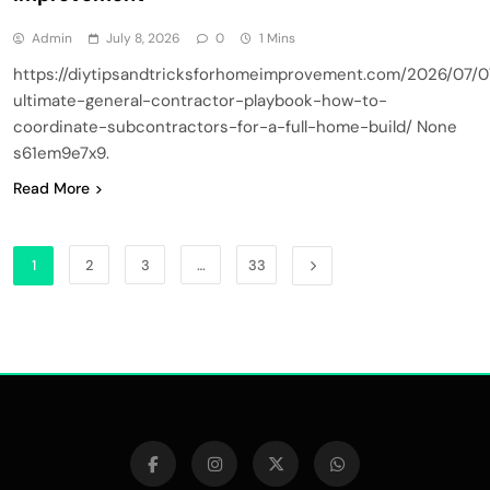
Admin
July 8, 2026
0
1 Mins
https://diytipsandtricksforhomeimprovement.com/2026/07/0
ultimate-general-contractor-playbook-how-to-
coordinate-subcontractors-for-a-full-home-build/ None
s61em9e7x9.
Read More
1
2
3
…
33