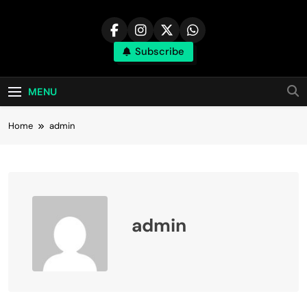
Skip
to
content
Subscribe
MENU
Home
admin
admin