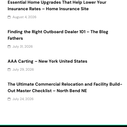
Essential Home Upgrades That Help Lower Your
Insurance Rates – Home Insurance Site
August 4, 2026
Finding the Right Outboard Dealer 101 – The Blog
Fathers
July 31, 2026
AAA Carting – New York United States
July 29, 2026
The Ultimate Commercial Relocation and Facility Build-
Out Master Checklist – North Bend NE
July 24, 2026