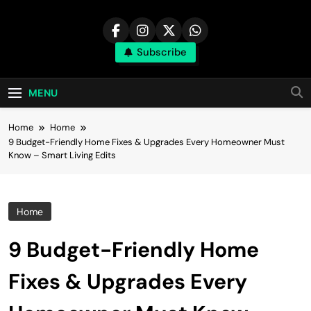
Skip
to
content
Subscribe
MENU
Home
Home
9 Budget-Friendly Home Fixes & Upgrades Every Homeowner Must
Know – Smart Living Edits
Home
9 Budget-Friendly Home
Fixes & Upgrades Every