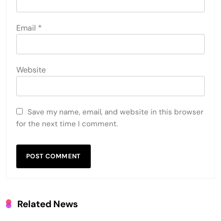
Email
*
Website
Save my name, email, and website in this browser
for the next time I comment.
Related News