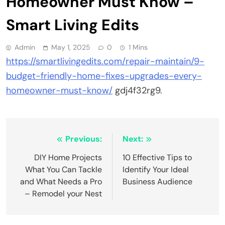
Homeowner Must Know –
Smart Living Edits
Admin
May 1, 2025
0
1 Mins
https://smartlivingedits.com/repair-maintain/9-
budget-friendly-home-fixes-upgrades-every-
homeowner-must-know/
gdj4f32rg9.
Post
Previous:
Next:
navigation
DIY Home Projects
10 Effective Tips to
What You Can Tackle
Identify Your Ideal
and What Needs a Pro
Business Audience
– Remodel your Nest