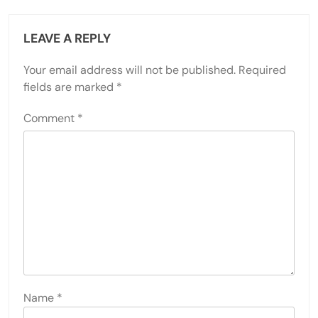
LEAVE A REPLY
Your email address will not be published.
Required
fields are marked
*
Comment
*
Name
*