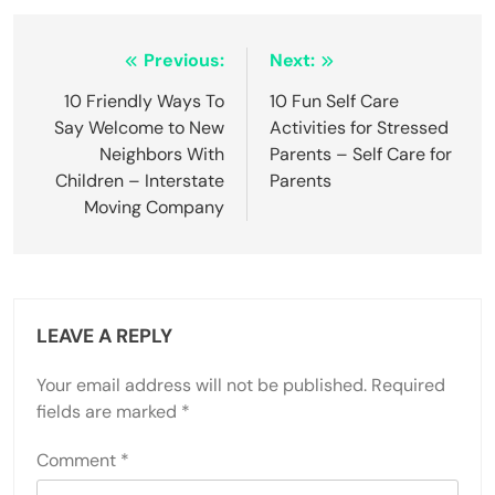
Post
Previous:
Next:
navigation
10 Friendly Ways To
10 Fun Self Care
Say Welcome to New
Activities for Stressed
Neighbors With
Parents – Self Care for
Children – Interstate
Parents
Moving Company
LEAVE A REPLY
Your email address will not be published.
Required
fields are marked
*
Comment
*