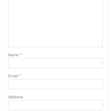
Name
*
Email
*
Website