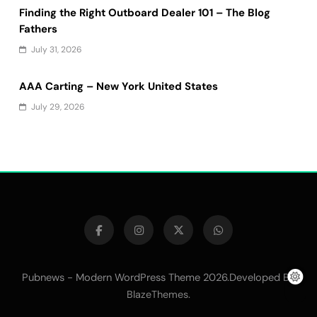
Finding the Right Outboard Dealer 101 – The Blog
Fathers
July 31, 2026
AAA Carting – New York United States
July 29, 2026
Pubnews - Modern WordPress Theme 2026.Developed By
.
BlazeThemes