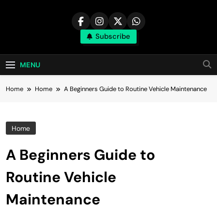
Skip
to
content
Subscribe
MENU
Home
Home
A Beginners Guide to Routine Vehicle Maintenance
Home
A Beginners Guide to
Routine Vehicle
Maintenance