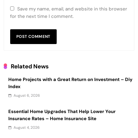
Save my name, email, and website in this browser
for the next time I comment.
Related News
Home Projects with a Great Return on Investment – Diy
Index
August 6, 2026
Essential Home Upgrades That Help Lower Your
Insurance Rates – Home Insurance Site
August 4, 2026