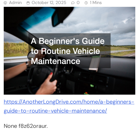
Admin
October 12, 2025
0
1 Mins
https://AnotherLongDrive.com/home/a-beginners-
guide-to-routine-vehicle-maintenance/
None f8z62oraur.