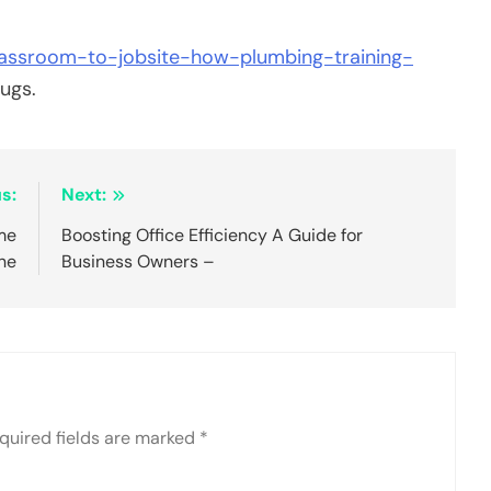
classroom-to-jobsite-how-plumbing-training-
ugs.
s:
Next:
me
Boosting Office Efficiency A Guide for
ne
Business Owners –
quired fields are marked
*