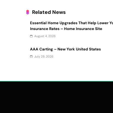
Related News
Essential Home Upgrades That Help Lower Y
Insurance Rates – Home Insurance Site
August 4, 2026
AAA Carting – New York United States
July 29, 2026