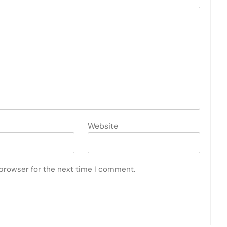
Website
 browser for the next time I comment.