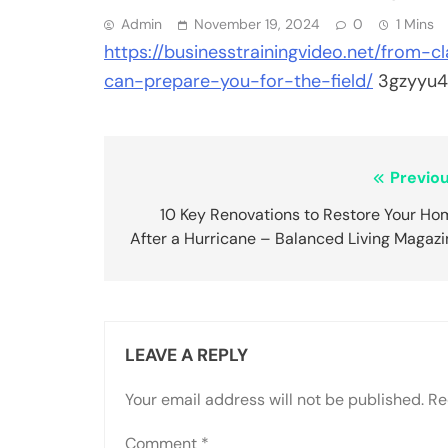
Admin
November 19, 2024
0
1 Mins
https://businesstrainingvideo.net/from-
can-prepare-you-for-the-field/
3gzyyu4
Post
Previou
navigation
10 Key Renovations to Restore Your Ho
After a Hurricane – Balanced Living Magazi
LEAVE A REPLY
Your email address will not be published.
Re
Comment
*