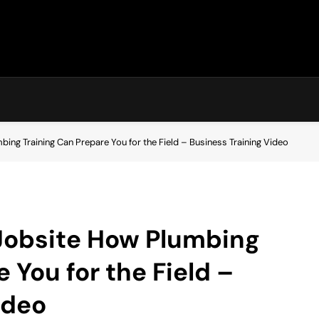
ng Training Can Prepare You for the Field – Business Training Video
Jobsite How Plumbing
 You for the Field –
ideo