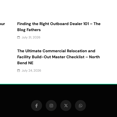
our
Finding the Right Outboard Dealer 101 – The
Blog Fathers
July 31, 2026
The Ultimate Commercial Relocation and
Facility Build-Out Master Checklist – North
Bend NE
July 24, 2026