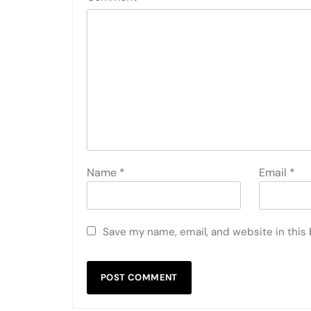
Name
*
Email
*
Save my name, email, and website in this