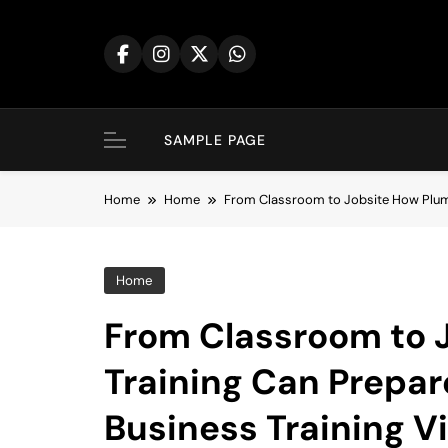
Skip
to
content
SAMPLE PAGE
Home
Home
From Classroom to Jobsite How Plumbi
Home
From Classroom to 
Training Can Prepare
Business Training V