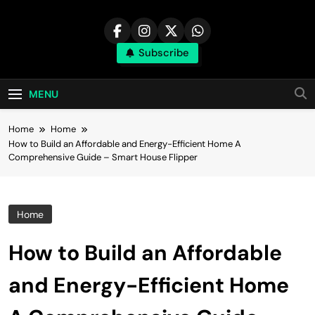
Skip
to
content
Subscribe
MENU
Home
Home
How to Build an Affordable and Energy-Efficient Home A
Comprehensive Guide – Smart House Flipper
Home
How to Build an Affordable
and Energy-Efficient Home