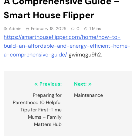
A Comprehensive Guide –
Smart House Flipper
Admin
February 18, 2025
0
1 Mins
https://smarthouseflipper.com/home/how-to-
build-an-affordable-and-energy-efficient-home-
a-comprehensive-guide/
gwimqgu9h2.
Post
Previous:
Next:
navigation
Preparing for
Maintenance
Parenthood 10 Helpful
Tips for First-Time
Mums – Family
Matters Hub