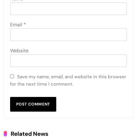
Email
*
Website
Save my name, email, and website in this browser
for the next time I comment.
Related News