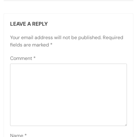
LEAVE A REPLY
Your email address will not be published.
Required
fields are marked
*
Comment
*
Name
*