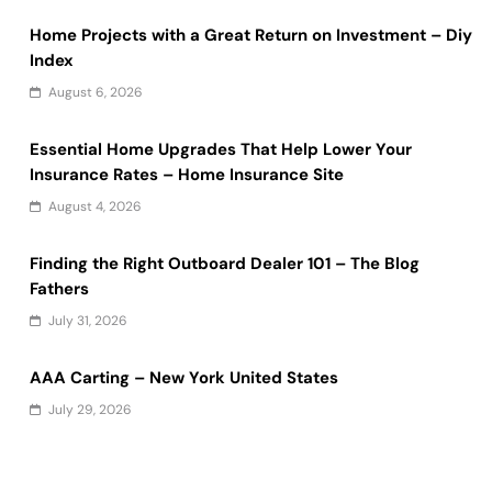
Home Projects with a Great Return on Investment – Diy
Index
August 6, 2026
Essential Home Upgrades That Help Lower Your
Insurance Rates – Home Insurance Site
August 4, 2026
Finding the Right Outboard Dealer 101 – The Blog
Fathers
July 31, 2026
AAA Carting – New York United States
July 29, 2026