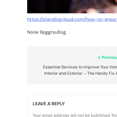
https://standingcloud.com/how-to-ensur
None 9pggrsu8og.
Post
Previou
navigation
Essential Services to Improve Your Ho
Interior and Exterior – The Handy Fix
LEAVE A REPLY
Your email address will not be published.
Re