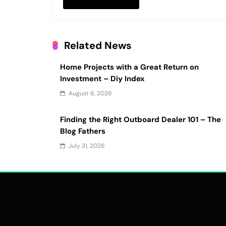
Related News
Home Projects with a Great Return on
Investment – Diy Index
August 6, 2026
Finding the Right Outboard Dealer 101 – The
Blog Fathers
July 31, 2026