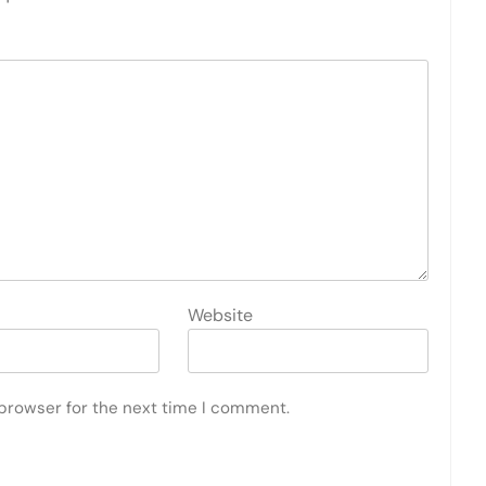
Website
 browser for the next time I comment.