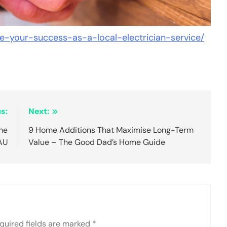
e-your-success-as-a-local-electrician-service/
s:
Next:
me
9 Home Additions That Maximise Long-Term
 AU
Value – The Good Dad’s Home Guide
quired fields are marked
*