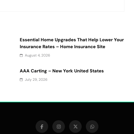
Essential Home Upgrades That Help Lower Your
Insurance Rates – Home Insurance Site
August 4, 2026
AAA Carting – New York United States
July 29, 2026