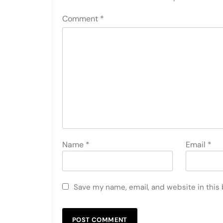
Comment
*
Name
*
Email
*
Save my name, email, and website in this