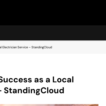
l Electrician Service – StandingCloud
Success as a Local
 – StandingCloud