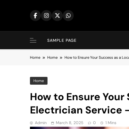
Skip
to
content
SAMPLE PAGE
Home
Home
How to Ensure Your Success as a Loca
Home
How to Ensure Your 
Electrician Service
Admin
March 8, 2025
0
1 Mins