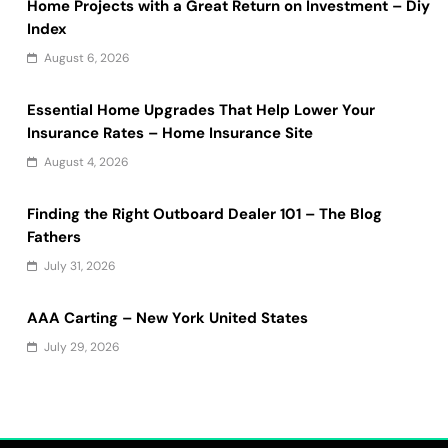
Home Projects with a Great Return on Investment – Diy
Index
August 6, 2026
Essential Home Upgrades That Help Lower Your
Insurance Rates – Home Insurance Site
August 4, 2026
Finding the Right Outboard Dealer 101 – The Blog
Fathers
July 31, 2026
AAA Carting – New York United States
July 29, 2026