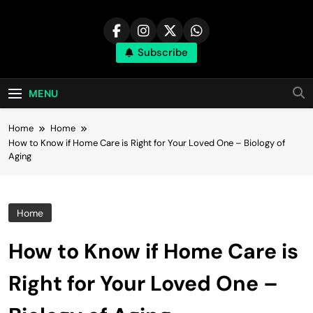
Skip
to
content
Subscribe
MENU
Home
Home
How to Know if Home Care is Right for Your Loved One – Biology of
Aging
Home
How to Know if Home Care is
Right for Your Loved One –