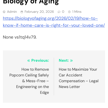
Biology of Aging
Admin
February 20, 2026
0
1 Mins
https://biologyofaging.org/2026/02/19/how-to-
know-if-home-care-is-right-for-your-loved-one/
None vs1tq14v79.
Post
Previous:
Next:
navigation
How to Remove
How to Maximize Your
Popcorn Ceiling Safely
Car Accident
& Mess-Free –
Compensation – Legal
Engineering on the
News Letter
Edge