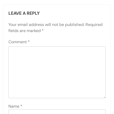
LEAVE A REPLY
Your email address will not be published.
Required
fields are marked
*
Comment
*
Name
*