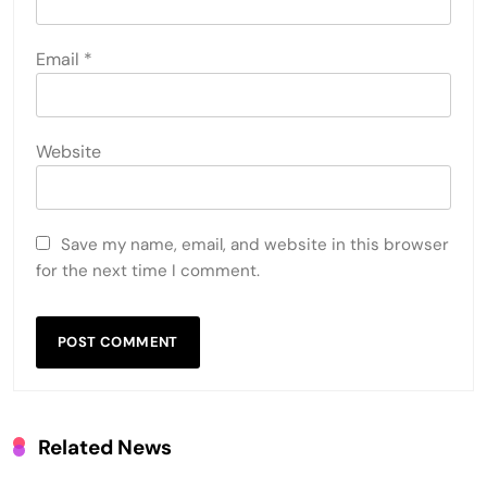
Email
*
Website
Save my name, email, and website in this browser
for the next time I comment.
Related News