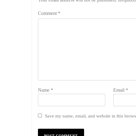
Comment
*
Name
*
Email
*
Save my name, email, and website in this brows