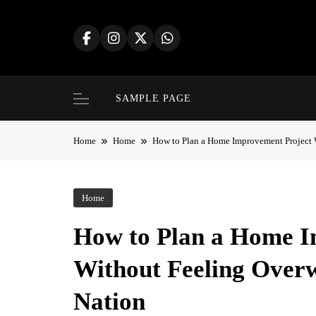
Skip
to
content
SAMPLE PAGE
Home
Home
How to Plan a Home Improvement Project 
Home
How to Plan a Home I
Without Feeling Over
Nation