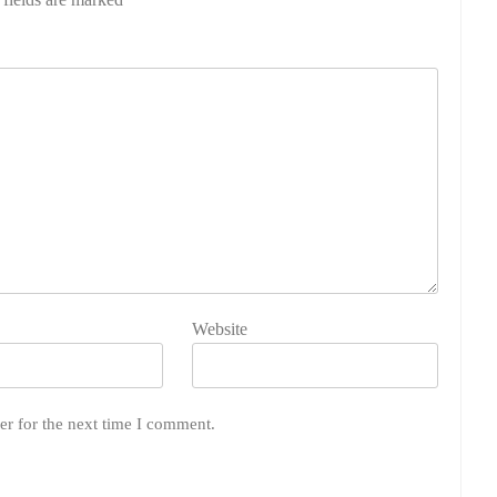
Website
er for the next time I comment.