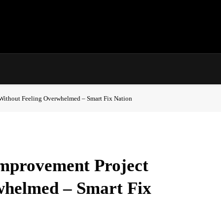
Without Feeling Overwhelmed – Smart Fix Nation
mprovement Project
whelmed – Smart Fix