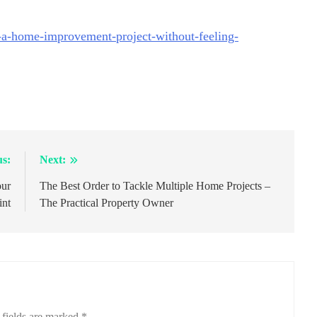
-a-home-improvement-project-without-feeling-
us:
Next:
our
The Best Order to Tackle Multiple Home Projects –
int
The Practical Property Owner
 fields are marked
*