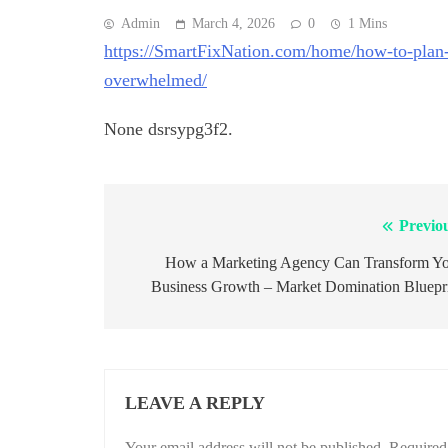
Admin
March 4, 2026
0
1 Mins
https://SmartFixNation.com/home/how-to-plan
overwhelmed/
None dsrsypg3f2.
Previo
Post
navigation
How a Marketing Agency Can Transform Y
Business Growth – Market Domination Bluepr
LEAVE A REPLY
Your email address will not be published.
Required