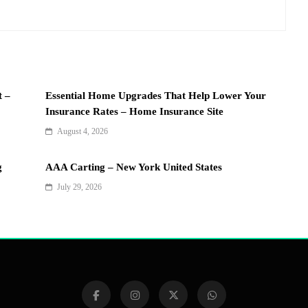
t –
Essential Home Upgrades That Help Lower Your
Insurance Rates – Home Insurance Site
August 4, 2026
g
AAA Carting – New York United States
July 29, 2026