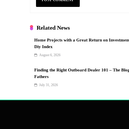
Related News
Home Projects with a Great Return on Investmen
Diy Index
August 6, 2026
Finding the Right Outboard Dealer 101 – The Blo
Fathers
July 31, 2026