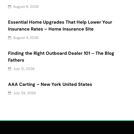
August 6, 2026
Essential Home Upgrades That Help Lower Your
Insurance Rates – Home Insurance Site
August 4, 2026
Finding the Right Outboard Dealer 101 – The Blog
Fathers
July 31, 2026
AAA Carting – New York United States
July 29, 2026