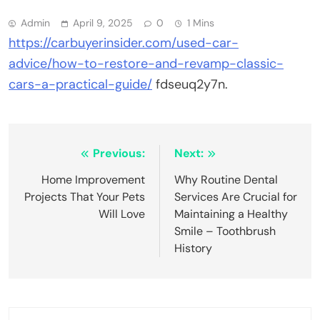
Admin
April 9, 2025
0
1 Mins
https://carbuyerinsider.com/used-car-
advice/how-to-restore-and-revamp-classic-
cars-a-practical-guide/
fdseuq2y7n.
Post
Previous:
Next:
navigation
Home Improvement
Why Routine Dental
Projects That Your Pets
Services Are Crucial for
Will Love
Maintaining a Healthy
Smile – Toothbrush
History