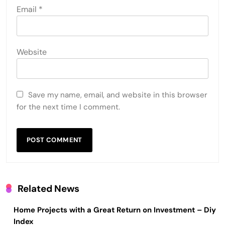
Email
*
Website
Save my name, email, and website in this browser
for the next time I comment.
Related News
Home Projects with a Great Return on Investment – Diy
Index