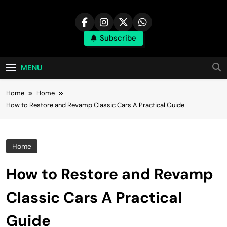
Skip
to
content
Subscribe
MENU
Home
Home
How to Restore and Revamp Classic Cars A Practical Guide
Home
How to Restore and Revamp
Classic Cars A Practical
Guide