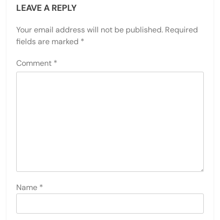
LEAVE A REPLY
Your email address will not be published.
Required
fields are marked
*
Comment
*
Name
*