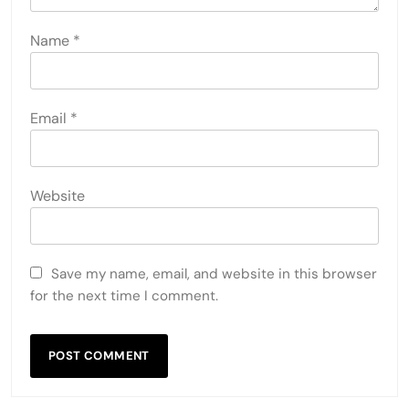
Name
*
Email
*
Website
Save my name, email, and website in this browser
for the next time I comment.