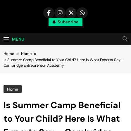
Skip
to
content
Subscribe
MENU
Home
Home
Is Summer Camp Beneficial to Your Child? Here Is What Experts Say –
Cambridge Entrepreneur Academy
Home
Is Summer Camp Beneficial
to Your Child? Here Is What