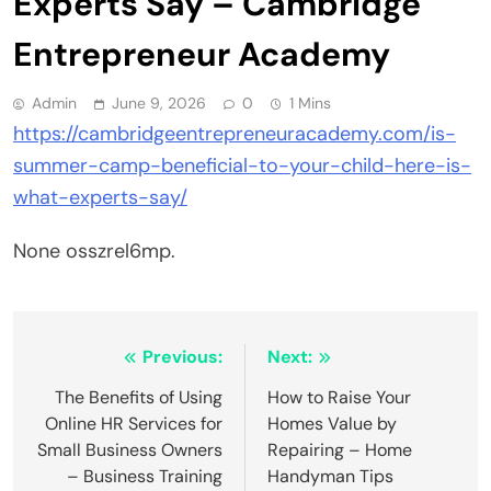
Experts Say – Cambridge
Entrepreneur Academy
Admin
June 9, 2026
0
1 Mins
https://cambridgeentrepreneuracademy.com/is-
summer-camp-beneficial-to-your-child-here-is-
what-experts-say/
None osszrel6mp.
Post
Previous:
Next:
navigation
The Benefits of Using
How to Raise Your
Online HR Services for
Homes Value by
Small Business Owners
Repairing – Home
– Business Training
Handyman Tips