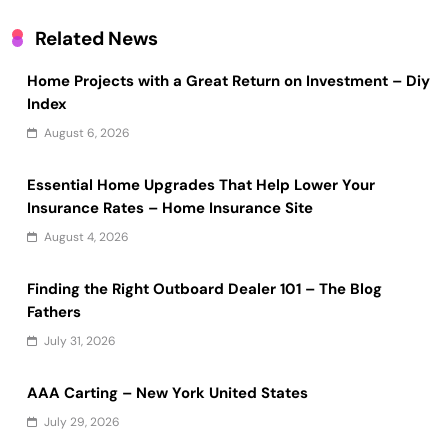
Related News
Home Projects with a Great Return on Investment – Diy
Index
August 6, 2026
Essential Home Upgrades That Help Lower Your
Insurance Rates – Home Insurance Site
August 4, 2026
Finding the Right Outboard Dealer 101 – The Blog
Fathers
July 31, 2026
AAA Carting – New York United States
July 29, 2026