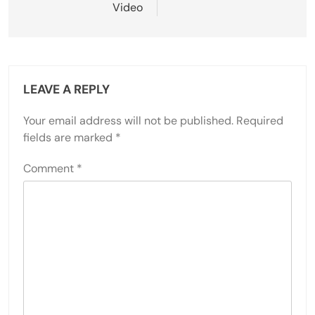
Video
LEAVE A REPLY
Your email address will not be published.
Required
fields are marked
*
Comment
*