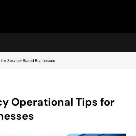
ps for Service-Based Businesses
y Operational Tips for
nesses