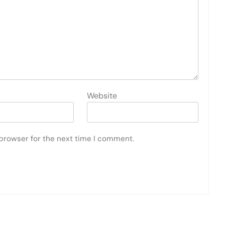
Website
 browser for the next time I comment.