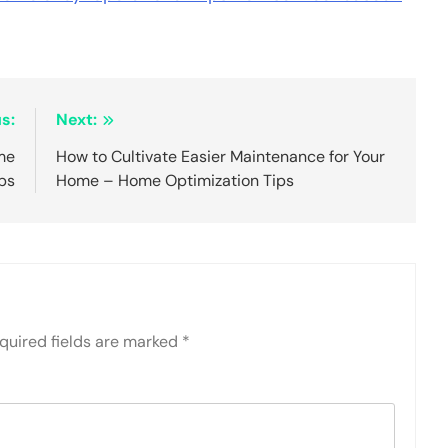
s:
Next:
me
How to Cultivate Easier Maintenance for Your
bs
Home – Home Optimization Tips
quired fields are marked
*