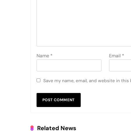
Name
*
Email
*
Save my name, email, and website in this
Related News