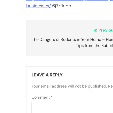
businesses/
6j7rfirlbp.
Post
Previou
navigation
The Dangers of Rodents in Your Home – Ho
Tips from the Subur
LEAVE A REPLY
Your email address will not be published.
Re
Comment
*