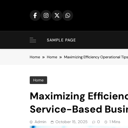
Skip
to
content
SAMPLE PAGE
Home
Home
Maximizing Efficiency Operational Ti
Home
Maximizing Efficienc
Service-Based Busi
Admin
October 15, 2025
0
1 Mins