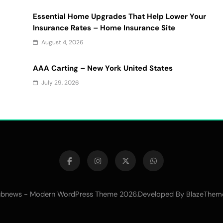
Essential Home Upgrades That Help Lower Your
Insurance Rates – Home Insurance Site
August 4, 2026
AAA Carting – New York United States
July 29, 2026
bnews - Modern WordPress Theme 2026.Developed By
BlazeThem