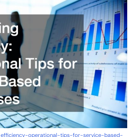
-efficiency-operational-tips-for-service-based-