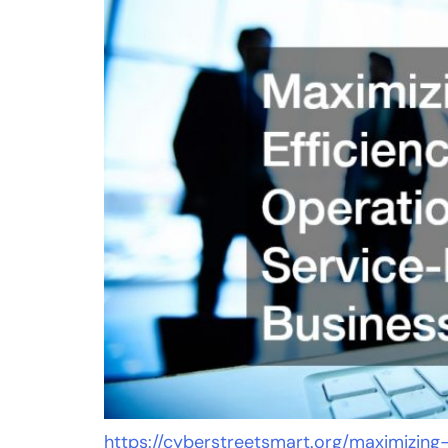
https://cyberstreetsmart.org/maximizing