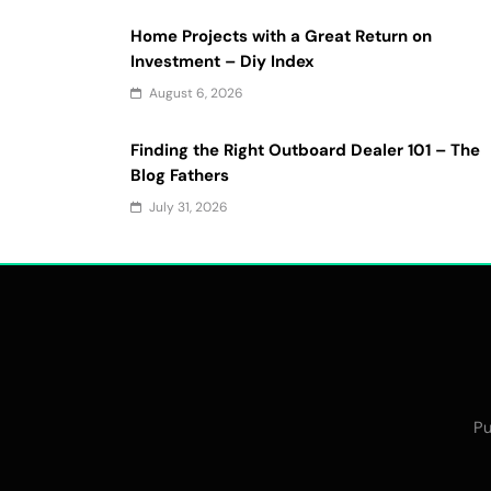
Home Projects with a Great Return on
Investment – Diy Index
August 6, 2026
Finding the Right Outboard Dealer 101 – The
Blog Fathers
July 31, 2026
Pu