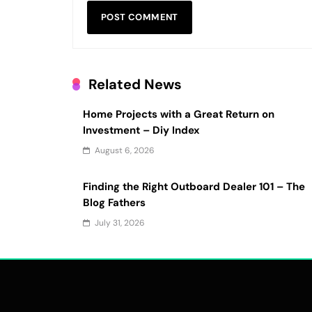
Related News
Home Projects with a Great Return on
Investment – Diy Index
August 6, 2026
Finding the Right Outboard Dealer 101 – The
Blog Fathers
July 31, 2026