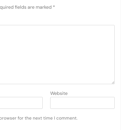
quired fields are marked
*
Website
 browser for the next time I comment.