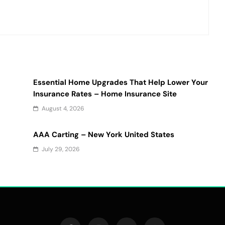
Essential Home Upgrades That Help Lower Your
Insurance Rates – Home Insurance Site
August 4, 2026
AAA Carting – New York United States
July 29, 2026