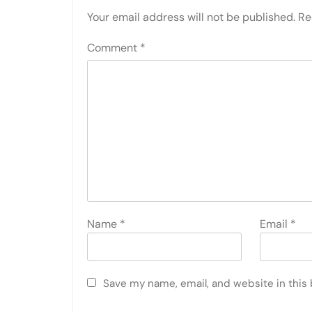
Your email address will not be published.
Re
Comment
*
Name
*
Email
*
Save my name, email, and website in this