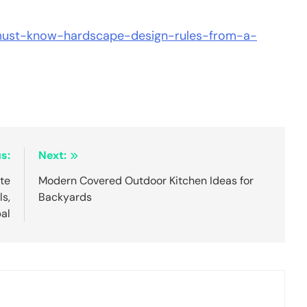
/must-know-hardscape-design-rules-from-a-
s:
Next:
te
Modern Covered Outdoor Kitchen Ideas for
s,
Backyards
bal