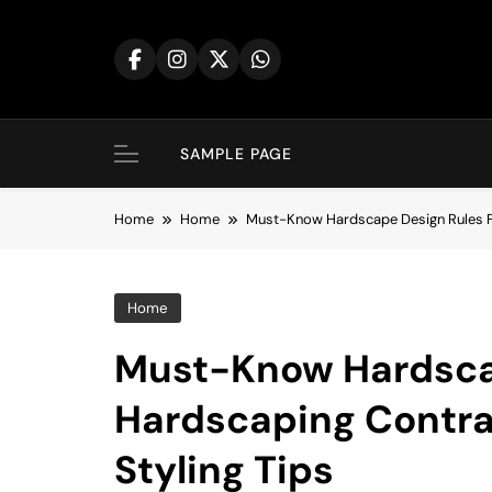
Skip
to
content
SAMPLE PAGE
Home
Home
Must-Know Hardscape Design Rules F
Home
Must-Know Hardsca
Hardscaping Contra
Styling Tips