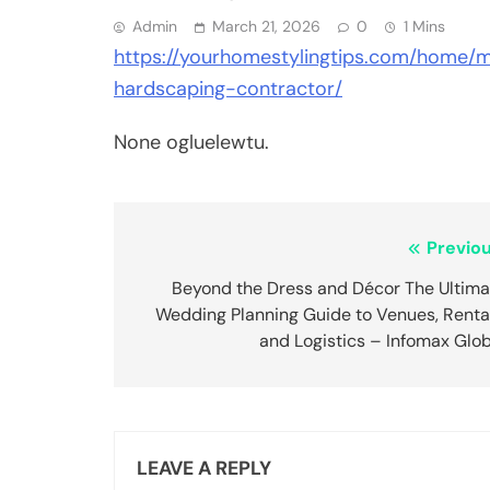
Admin
March 21, 2026
0
1 Mins
https://yourhomestylingtips.com/home
hardscaping-contractor/
None ogluelewtu.
Post
Previou
navigation
Beyond the Dress and Décor The Ultima
Wedding Planning Guide to Venues, Rental
and Logistics – Infomax Glo
LEAVE A REPLY