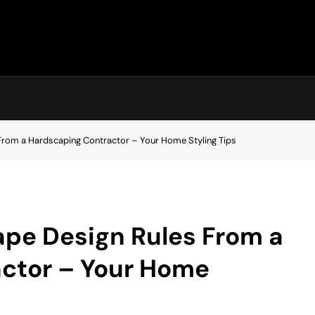
rom a Hardscaping Contractor – Your Home Styling Tips
pe Design Rules From a
ctor – Your Home