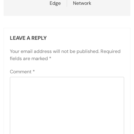
Edge
Network
LEAVE A REPLY
Your email address will not be published.
Required
fields are marked
*
Comment
*