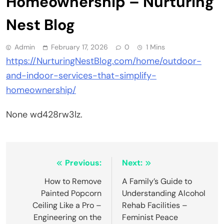
Homeownership – Nurturing
Nest Blog
Admin
February 17, 2026
0
1 Mins
https://NurturingNestBlog.com/home/outdoor-
and-indoor-services-that-simplify-
homeownership/
None wd428rw3lz.
Post
Previous:
Next:
navigation
How to Remove
A Family’s Guide to
Painted Popcorn
Understanding Alcohol
Ceiling Like a Pro –
Rehab Facilities –
Engineering on the
Feminist Peace