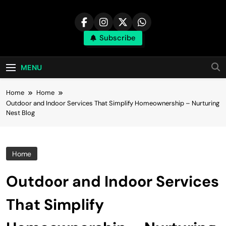
Skip
to
content
Subscribe
MENU
Home
Home
Outdoor and Indoor Services That Simplify Homeownership – Nurturing
Nest Blog
Home
Outdoor and Indoor Services
That Simplify