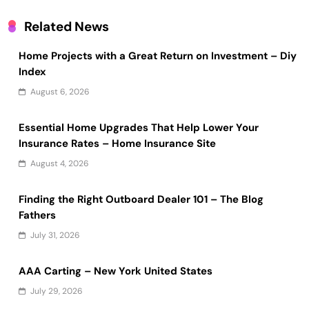
Related News
Home Projects with a Great Return on Investment – Diy
Index
August 6, 2026
Essential Home Upgrades That Help Lower Your
Insurance Rates – Home Insurance Site
August 4, 2026
Finding the Right Outboard Dealer 101 – The Blog
Fathers
July 31, 2026
AAA Carting – New York United States
July 29, 2026