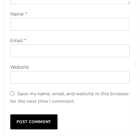
Name
*
Email
*
Website
Save my name, email, and website in this browser
for the next time I comment.