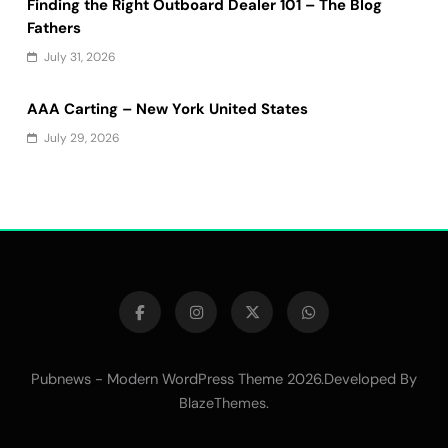
Finding the Right Outboard Dealer 101 – The Blog
Fathers
July 31, 2026
AAA Carting – New York United States
July 29, 2026
Pubnews - Modern WordPress Theme 2026.Developed By
.
BlazeThemes