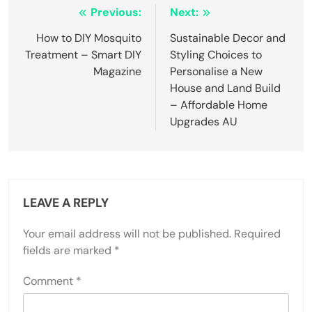
Post
Previous:
Next:
navigation
How to DIY Mosquito
Sustainable Decor and
Treatment – Smart DIY
Styling Choices to
Magazine
Personalise a New
House and Land Build
– Affordable Home
Upgrades AU
LEAVE A REPLY
Your email address will not be published.
Required
fields are marked
*
Comment
*