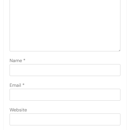
Name
*
Email
*
Website