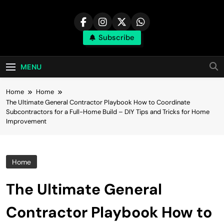
Skip
to
content
Subscribe
MENU
Home
Home
The Ultimate General Contractor Playbook How to Coordinate
Subcontractors for a Full-Home Build – DIY Tips and Tricks for Home
Improvement
Home
The Ultimate General
Contractor Playbook How to