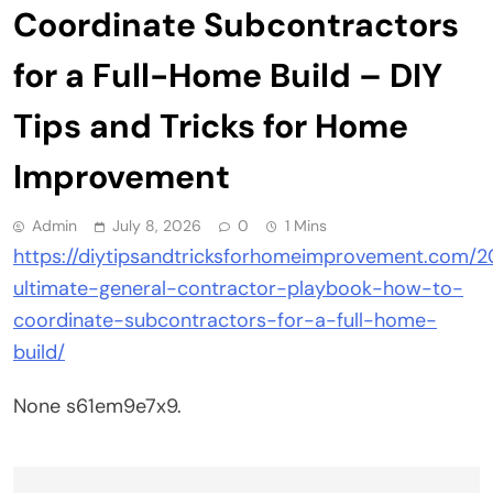
Coordinate Subcontractors
for a Full-Home Build – DIY
Tips and Tricks for Home
Improvement
Admin
July 8, 2026
0
1 Mins
https://diytipsandtricksforhomeimprovement.com/2
ultimate-general-contractor-playbook-how-to-
coordinate-subcontractors-for-a-full-home-
build/
None s61em9e7x9.