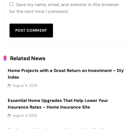
Save my name, email, and website in this browser
for the next time I comment.
Related News
Home Projects with a Great Return on Investment – Diy
Index
August 6, 2026
Essential Home Upgrades That Help Lower Your
Insurance Rates – Home Insurance Site
August 4, 2026