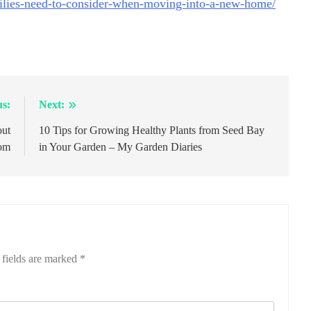
lies-need-to-consider-when-moving-into-a-new-home/
us:
Next:
out
10 Tips for Growing Healthy Plants from Seed Bay
com
in Your Garden – My Garden Diaries
 fields are marked
*