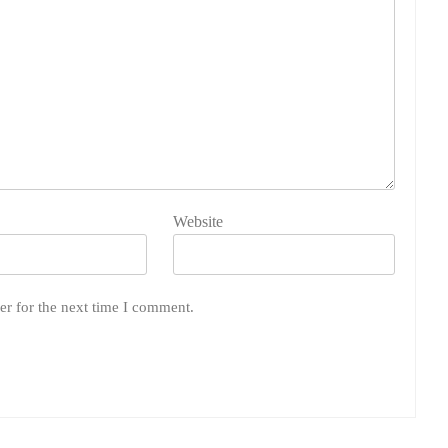
Website
er for the next time I comment.