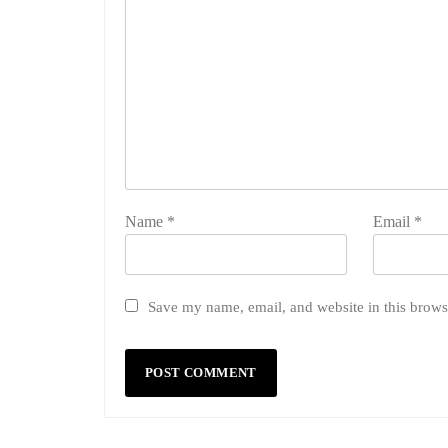
Name
*
Email
*
Save my name, email, and website in this brows