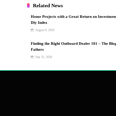
Related News
Home Projects with a Great Return on Investmen
Diy Index
August 6, 2026
Finding the Right Outboard Dealer 101 – The Blo
Fathers
July 31, 2026