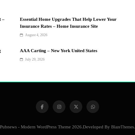
t –
Essential Home Upgrades That Help Lower Your
Insurance Rates – Home Insurance Site
August 4, 2026
g
AAA Carting – New York United States
July 29, 2026
Pubnews - Modern WordPress Theme 2026.Developed By
BlazeThemes
.