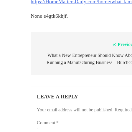
https://HomeMattersDaily.com/home/what-fami
None e4gtk6khjf.
Previo
Post
navigation
What a New Entrepreneur Should Know Ab
Running a Manufacturing Business – Burch
LEAVE A REPLY
Your email address will not be published.
Required
Comment
*