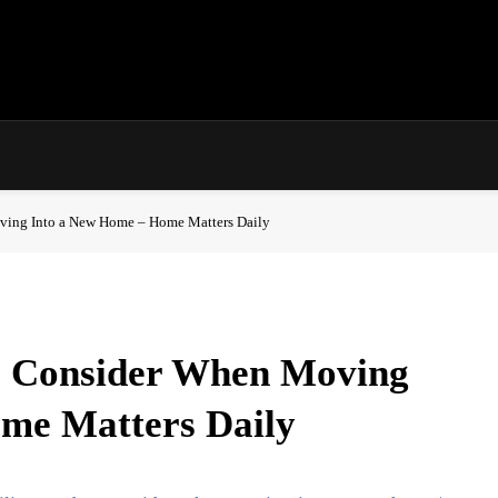
ving Into a New Home – Home Matters Daily
o Consider When Moving
me Matters Daily