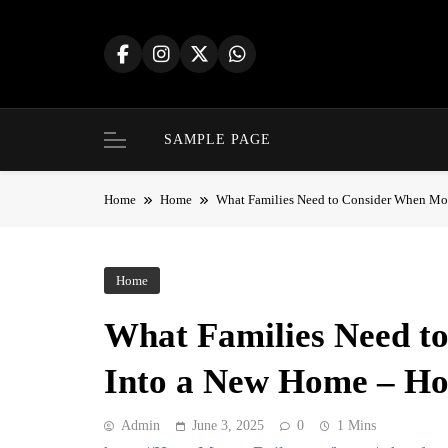
Skip
to
content
SAMPLE PAGE
Home
Home
What Families Need to Consider When Mo
Home
What Families Need t
Into a New Home – Ho
Admin
June 3, 2025
0
1 Mins