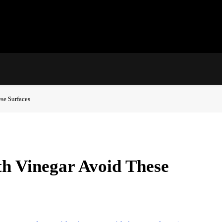
se Surfaces
h Vinegar Avoid These