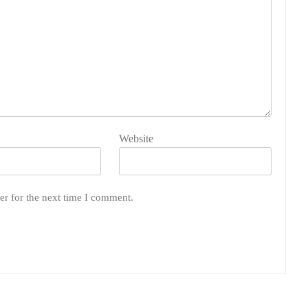
Website
er for the next time I comment.