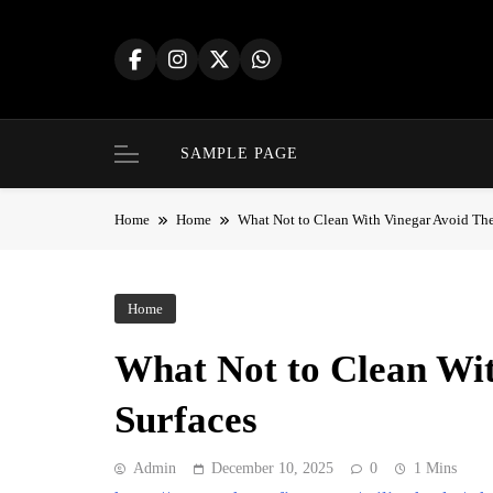
Skip
to
content
SAMPLE PAGE
Home
Home
What Not to Clean With Vinegar Avoid The
Home
What Not to Clean Wit
Surfaces
Admin
December 10, 2025
0
1 Mins