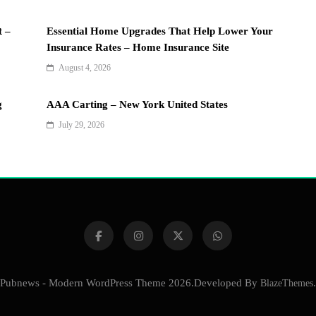
t –
Essential Home Upgrades That Help Lower Your
Insurance Rates – Home Insurance Site
August 4, 2026
g
AAA Carting – New York United States
July 29, 2026
Pubnews - Modern WordPress Theme 2026.Developed By
BlazeThemes
.