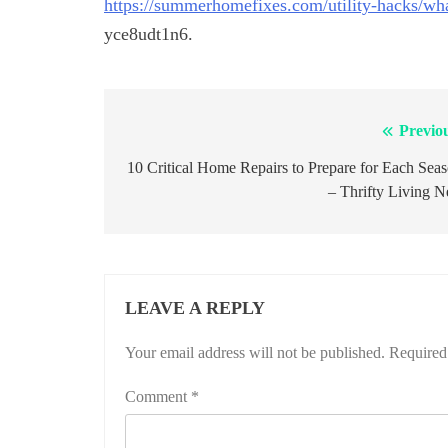
https://summerhomefixes.com/utility-hacks/wha
yce8udt1n6.
Previo
Post
navigation
10 Critical Home Repairs to Prepare for Each Sea
– Thrifty Living N
LEAVE A REPLY
Your email address will not be published.
Required
Comment
*