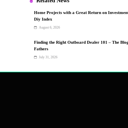
Related News
Home Projects with a Great Return on Investmen
Diy Index
August 6, 2026
Finding the Right Outboard Dealer 101 – The Blo
Fathers
July 31, 2026