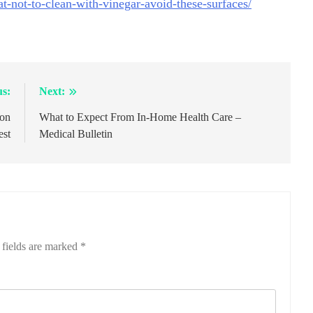
t-not-to-clean-with-vinegar-avoid-these-surfaces/
us:
Next:
son
What to Expect From In-Home Health Care –
est
Medical Bulletin
 fields are marked
*