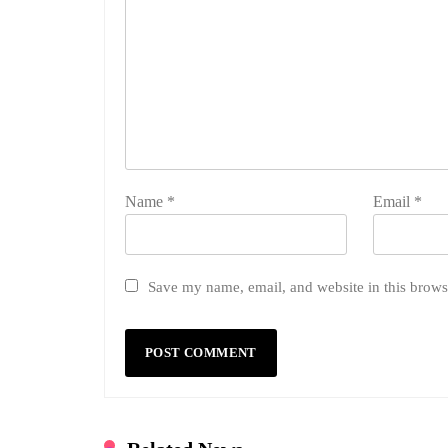
Name
*
Email
*
Save my name, email, and website in this brows