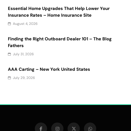
Essential Home Upgrades That Help Lower Your
Insurance Rates – Home Insurance Site
August 4, 2026
Finding the Right Outboard Dealer 101 – The Blog
Fathers
July 31, 2026
AAA Carting – New York United States
July 29, 2026