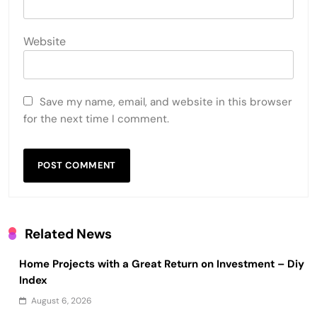
Website
Save my name, email, and website in this browser
for the next time I comment.
Related News
Home Projects with a Great Return on Investment – Diy
Index
August 6, 2026