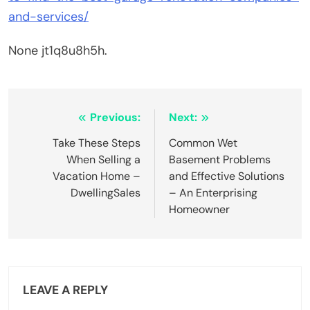
and-services/
None jt1q8u8h5h.
Post
Previous:
Next:
navigation
Take These Steps
Common Wet
When Selling a
Basement Problems
Vacation Home –
and Effective Solutions
DwellingSales
– An Enterprising
Homeowner
LEAVE A REPLY