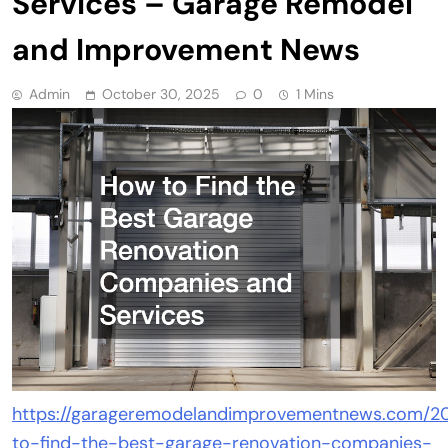
Services – Garage Remodel
and Improvement News
Admin
October 30, 2025
0
1 Mins
https://garageremodelandimprovementnews.com/20
to-find-the-best-garage-renovation-companies-