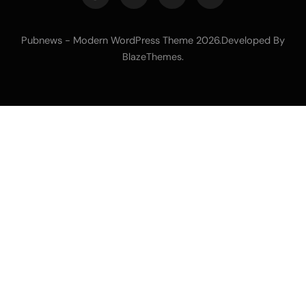
Pubnews - Modern WordPress Theme 2026.Developed By
.
BlazeThemes