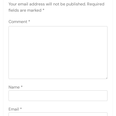
Your email address will not be published.
Required
fields are marked
*
Comment
*
Name
*
Email
*