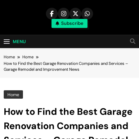
Skip
to
content
Subscribe
MENU
Home
Home
How to Find the Best Garage Renovation Companies and Services –
Garage Remodel and Improvement News
Home
How to Find the Best Garage
Renovation Companies and