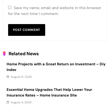
Save my name, email, and website in this browser
for the next time I comment.
Related News
Home Projects with a Great Return on Investment – Diy
Index
August 6, 2026
Essential Home Upgrades That Help Lower Your
Insurance Rates – Home Insurance Site
August 4, 2026