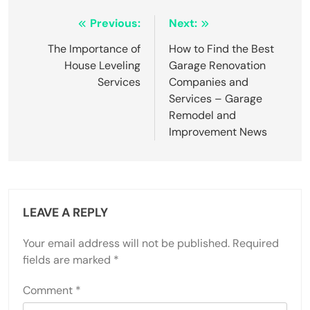
Post
Previous:
Next:
navigation
The Importance of
How to Find the Best
House Leveling
Garage Renovation
Services
Companies and
Services – Garage
Remodel and
Improvement News
LEAVE A REPLY
Your email address will not be published.
Required
fields are marked
*
Comment
*