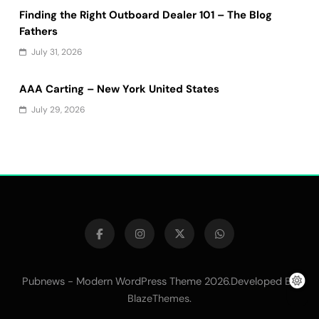
Finding the Right Outboard Dealer 101 – The Blog
Fathers
July 31, 2026
AAA Carting – New York United States
July 29, 2026
Pubnews - Modern WordPress Theme 2026.Developed By
.
BlazeThemes