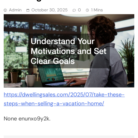
Admin
October 30, 2025
0
1 Mins
https://dwellingsales.com/2025/07/take-these-
steps-when-selling-a-vacation-home/
None enunxo9y2k.