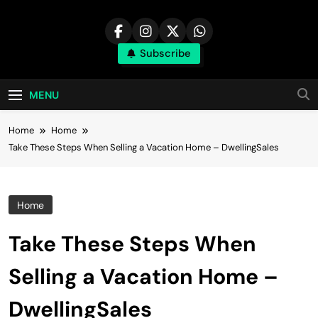
Skip
to
content
Subscribe
MENU
Home
Home
Take These Steps When Selling a Vacation Home – DwellingSales
Home
Take These Steps When
Selling a Vacation Home –
DwellingSales