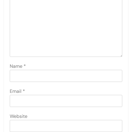
Name
*
Email
*
Website